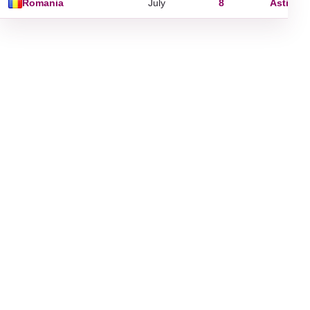
Romania
July
8
Astion
,