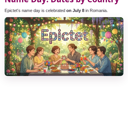
Epictet's name day is celebrated
on July 8
in Romania.