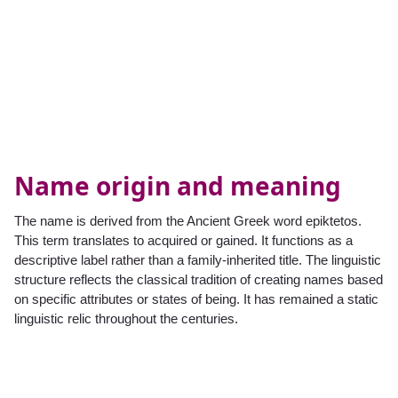
Name origin and meaning
The name is derived from the Ancient Greek word epiktetos.
This term translates to acquired or gained. It functions as a
descriptive label rather than a family-inherited title. The linguistic
structure reflects the classical tradition of creating names based
on specific attributes or states of being. It has remained a static
linguistic relic throughout the centuries.