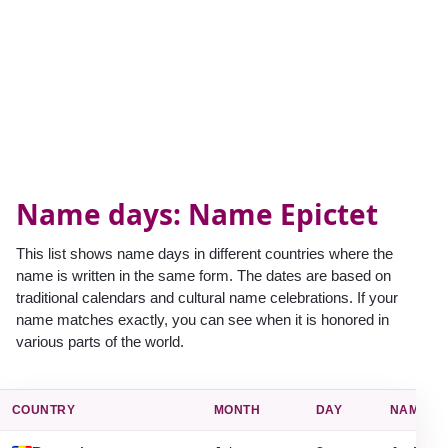
Name days: Name Epictet
This list shows name days in different countries where the
name is written in the same form. The dates are based on
traditional calendars and cultural name celebrations. If your
name matches exactly, you can see when it is honored in
various parts of the world.
COUNTRY
MONTH
DAY
NAME D