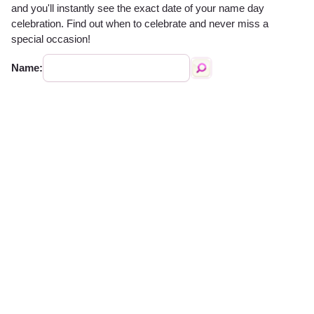
and you'll instantly see the exact date of your name day
celebration. Find out when to celebrate and never miss a
special occasion!
Name: