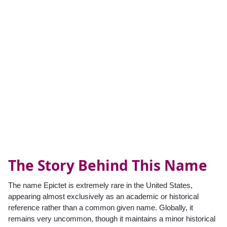
The Story Behind This Name
The name Epictet is extremely rare in the United States,
appearing almost exclusively as an academic or historical
reference rather than a common given name. Globally, it
remains very uncommon, though it maintains a minor historical