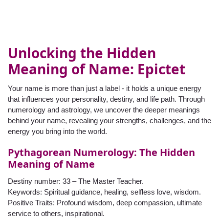
Unlocking the Hidden
Meaning of Name: Epictet
Your name is more than just a label - it holds a unique energy
that influences your personality, destiny, and life path. Through
numerology and astrology, we uncover the deeper meanings
behind your name, revealing your strengths, challenges, and the
energy you bring into the world.
Pythagorean Numerology: The Hidden
Meaning of Name
Destiny number: 33 – The Master Teacher.
Keywords: Spiritual guidance, healing, selfless love, wisdom.
Positive Traits: Profound wisdom, deep compassion, ultimate
service to others, inspirational.