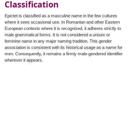
Classification
Epictet is classified as a masculine name in the few cultures
where it sees occasional use. In Romanian and other Eastern
European contexts where it is recognized, it adheres strictly to
male grammatical forms. It is not considered a unisex or
feminine name in any major naming tradition. This gender
association is consistent with its historical usage as a name for
men. Consequently, it remains a firmly male-gendered identifier
wherever it appears.