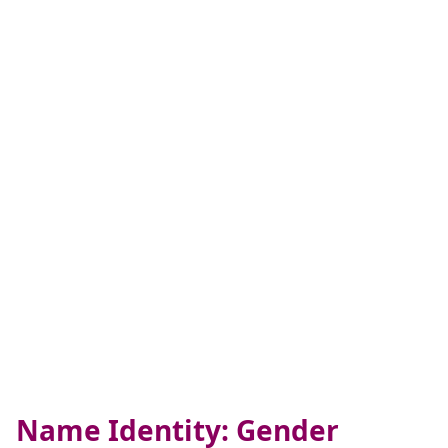
Name Identity: Gender