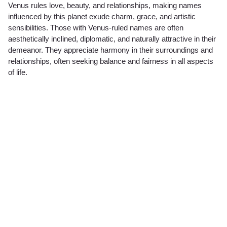
Venus rules love, beauty, and relationships, making names
influenced by this planet exude charm, grace, and artistic
sensibilities. Those with Venus-ruled names are often
aesthetically inclined, diplomatic, and naturally attractive in their
demeanor. They appreciate harmony in their surroundings and
relationships, often seeking balance and fairness in all aspects
of life.