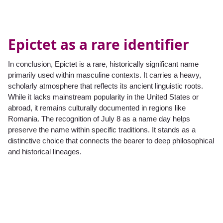
Epictet as a rare identifier
In conclusion, Epictet is a rare, historically significant name
primarily used within masculine contexts. It carries a heavy,
scholarly atmosphere that reflects its ancient linguistic roots.
While it lacks mainstream popularity in the United States or
abroad, it remains culturally documented in regions like
Romania. The recognition of July 8 as a name day helps
preserve the name within specific traditions. It stands as a
distinctive choice that connects the bearer to deep philosophical
and historical lineages.