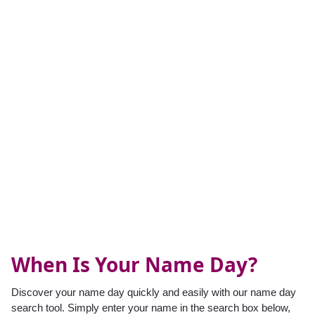
When Is Your Name Day?
Discover your name day quickly and easily with our name day
search tool. Simply enter your name in the search box below,