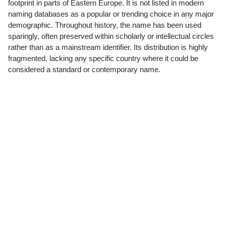
footprint in parts of Eastern Europe. It is not listed in modern
naming databases as a popular or trending choice in any major
demographic. Throughout history, the name has been used
sparingly, often preserved within scholarly or intellectual circles
rather than as a mainstream identifier. Its distribution is highly
fragmented, lacking any specific country where it could be
considered a standard or contemporary name.