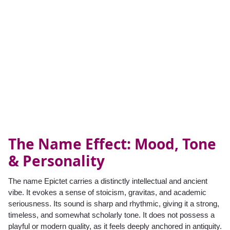
The Name Effect: Mood, Tone
& Personality
The name Epictet carries a distinctly intellectual and ancient
vibe. It evokes a sense of stoicism, gravitas, and academic
seriousness. Its sound is sharp and rhythmic, giving it a strong,
timeless, and somewhat scholarly tone. It does not possess a
playful or modern quality, as it feels deeply anchored in antiquity.