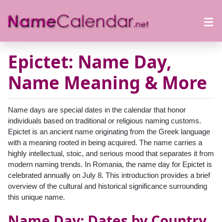
Epictet: Name Day,
Name Meaning & More
Name days are special dates in the calendar that honor
individuals based on traditional or religious naming customs.
Epictet is an ancient name originating from the Greek language
with a meaning rooted in being acquired. The name carries a
highly intellectual, stoic, and serious mood that separates it from
modern naming trends. In Romania, the name day for Epictet is
celebrated annually on July 8. This introduction provides a brief
overview of the cultural and historical significance surrounding
this unique name.
Name Day: Dates by Country