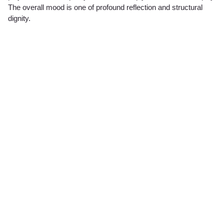
The overall mood is one of profound reflection and structural
dignity.