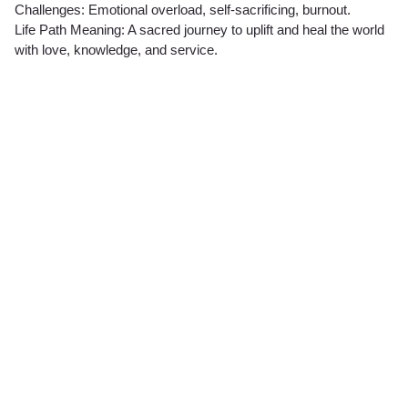
Challenges: Emotional overload, self-sacrificing, burnout.
Life Path Meaning: A sacred journey to uplift and heal the world
with love, knowledge, and service.