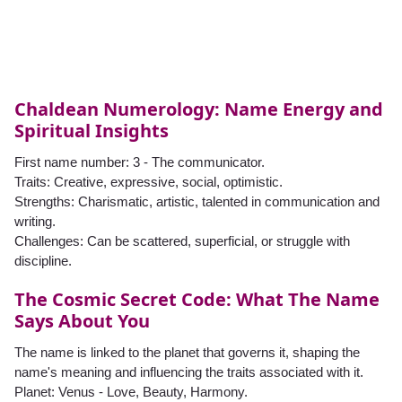
Chaldean Numerology: Name Energy and
Spiritual Insights
First name number: 3 - The communicator.
Traits: Creative, expressive, social, optimistic.
Strengths: Charismatic, artistic, talented in communication and
writing.
Challenges: Can be scattered, superficial, or struggle with
discipline.
The Cosmic Secret Code: What The Name
Says About You
The name is linked to the planet that governs it, shaping the
name's meaning and influencing the traits associated with it.
Planet: Venus - Love, Beauty, Harmony.