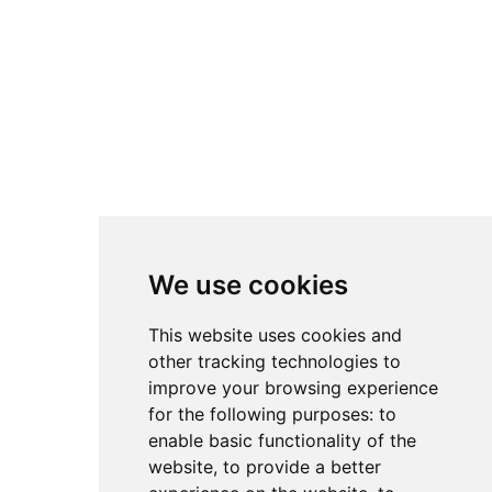
We use cookies
This website uses cookies and
other tracking technologies to
improve your browsing experience
for the following purposes:
to
enable basic functionality of the
website
,
to provide a better