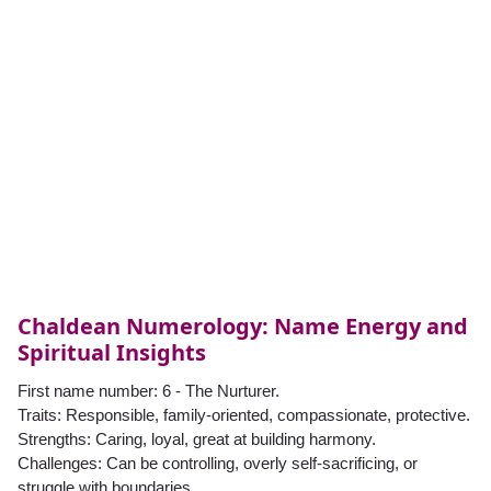
Chaldean Numerology: Name Energy and
Spiritual Insights
First name number: 6 - The Nurturer.
Traits: Responsible, family-oriented, compassionate, protective.
Strengths: Caring, loyal, great at building harmony.
Challenges: Can be controlling, overly self-sacrificing, or
struggle with boundaries.