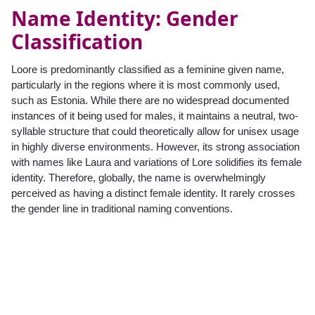
Name Identity: Gender
Classification
Loore is predominantly classified as a feminine given name,
particularly in the regions where it is most commonly used,
such as Estonia. While there are no widespread documented
instances of it being used for males, it maintains a neutral, two-
syllable structure that could theoretically allow for unisex usage
in highly diverse environments. However, its strong association
with names like Laura and variations of Lore solidifies its female
identity. Therefore, globally, the name is overwhelmingly
perceived as having a distinct female identity. It rarely crosses
the gender line in traditional naming conventions.