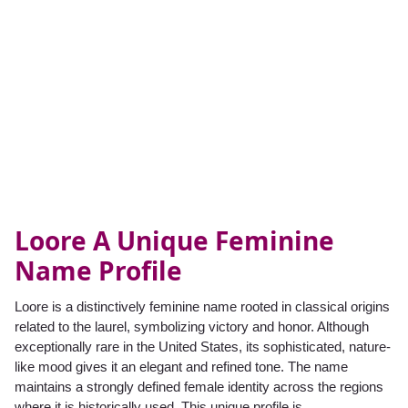
Loore A Unique Feminine
Name Profile
Loore is a distinctively feminine name rooted in classical origins
related to the laurel, symbolizing victory and honor. Although
exceptionally rare in the United States, its sophisticated, nature-
like mood gives it an elegant and refined tone. The name
maintains a strongly defined female identity across the regions
where it is historically used. This unique profile is