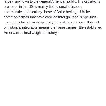
largely unknown to the general American public. Historically, its
presence in the US is mainly tied to small diaspora
communities, particularly those of Baltic heritage. Unlike
common names that have evolved through various spellings,
Loore maintains a very specific, consistent structure. This lack
of historical integration means the name carries little established
American cultural weight or history.