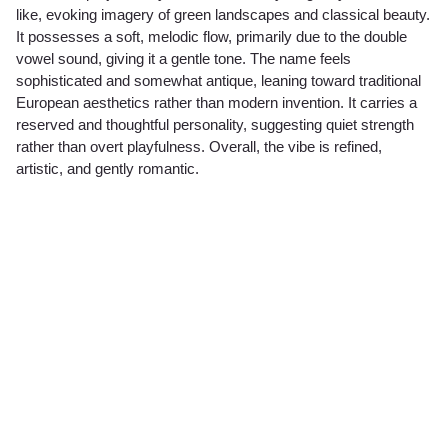
like, evoking imagery of green landscapes and classical beauty.
It possesses a soft, melodic flow, primarily due to the double
vowel sound, giving it a gentle tone. The name feels
sophisticated and somewhat antique, leaning toward traditional
European aesthetics rather than modern invention. It carries a
reserved and thoughtful personality, suggesting quiet strength
rather than overt playfulness. Overall, the vibe is refined,
artistic, and gently romantic.