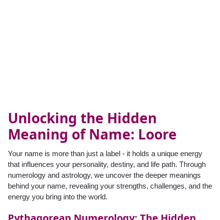
Unlocking the Hidden
Meaning of Name: Loore
Your name is more than just a label - it holds a unique energy
that influences your personality, destiny, and life path. Through
numerology and astrology, we uncover the deeper meanings
behind your name, revealing your strengths, challenges, and the
energy you bring into the world.
Pythagorean Numerology: The Hidden