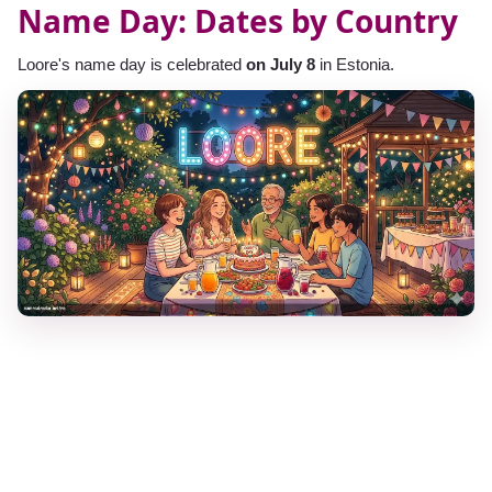
Name Day: Dates by Country
Loore's name day is celebrated
on July 8
in Estonia.