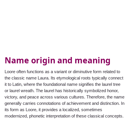
Name origin and meaning
Loore often functions as a variant or diminutive form related to
the classic name Laura. Its etymological roots typically connect
it to Latin, where the foundational name signifies the laurel tree
or laurel wreath. The laurel has historically symbolized honor,
victory, and peace across various cultures. Therefore, the name
generally carries connotations of achievement and distinction. In
its form as Loore, it provides a localized, sometimes
modernized, phonetic interpretation of these classical concepts.