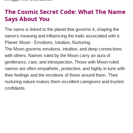
The Cosmic Secret Code: What The Name
Says About You
The name is linked to the planet that governs it, shaping the
name's meaning and influencing the traits associated with it.
Planet: Moon - Emotions, Intuition, Nurturing.
The Moon governs emotions, intuition, and deep connections
with others. Names ruled by the Moon carry an aura of
gentleness, care, and introspection. Those with Moon-ruled
names are often empathetic, protective, and highly in tune with
their feelings and the emotions of those around them. Their
nurturing nature makes them excellent caregivers and trusted
confidants.