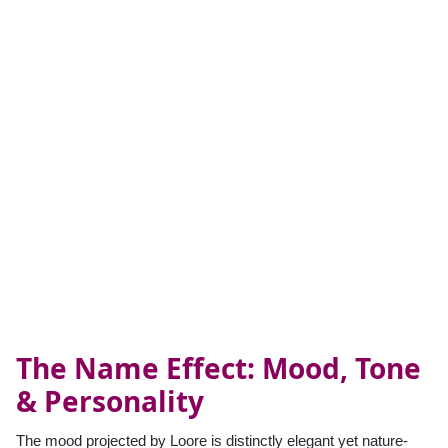
The Name Effect: Mood, Tone
& Personality
The mood projected by Loore is distinctly elegant yet nature-