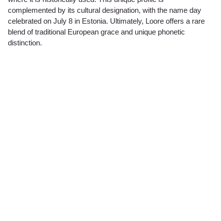
complemented by its cultural designation, with the name day
celebrated on July 8 in Estonia. Ultimately, Loore offers a rare
blend of traditional European grace and unique phonetic
distinction.