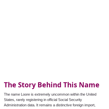
The Story Behind This Name
The name Loore is extremely uncommon within the United
States, rarely registering in official Social Security
Administration data. It remains a distinctive foreign import,