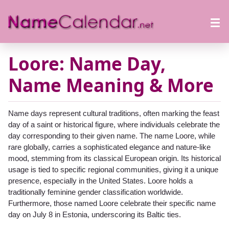
Loore: Name Day,
Name Meaning & More
Name days represent cultural traditions, often marking the feast
day of a saint or historical figure, where individuals celebrate the
day corresponding to their given name. The name Loore, while
rare globally, carries a sophisticated elegance and nature-like
mood, stemming from its classical European origin. Its historical
usage is tied to specific regional communities, giving it a unique
presence, especially in the United States. Loore holds a
traditionally feminine gender classification worldwide.
Furthermore, those named Loore celebrate their specific name
day on July 8 in Estonia, underscoring its Baltic ties.