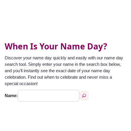
When Is Your Name Day?
Discover your name day quickly and easily with our name day
search tool. Simply enter your name in the search box below,
and you'll instantly see the exact date of your name day
celebration. Find out when to celebrate and never miss a
special occasion!
Name: