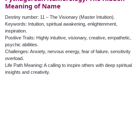
Meaning of Name
Destiny number: 11 – The Visionary (Master Intuition).
Keywords: Intuition, spiritual awakening, enlightenment,
inspiration.
Positive Traits: Highly intuitive, visionary, creative, empathetic,
psychic abilities.
Challenges: Anxiety, nervous energy, fear of failure, sensitivity
overload.
Life Path Meaning: A calling to inspire others with deep spiritual
insights and creativity.