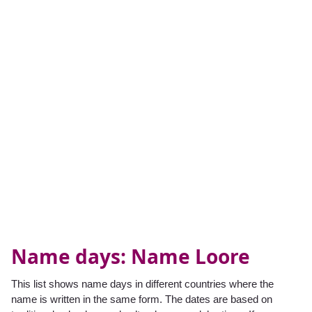
Name days: Name Loore
This list shows name days in different countries where the
name is written in the same form. The dates are based on