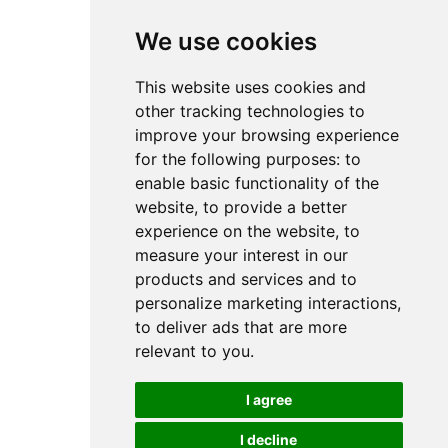
We use cookies
This website uses cookies and
other tracking technologies to
improve your browsing experience
for the following purposes:
to
enable basic functionality of the
website
,
to provide a better
experience on the website
,
to
measure your interest in our
products and services and to
personalize marketing interactions
,
to deliver ads that are more
relevant to you
.
I agree
I decline