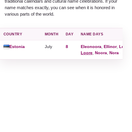
traditional calendars and cultural name celebrations. If your
name matches exactly, you can see when it is honored in
various parts of the world.
COUNTRY
MONTH
DAY
NAME DAYS
Estonia
July
8
Eleonoora
,
Ellinor
,
Leono
Loore
,
Noora
,
Nora